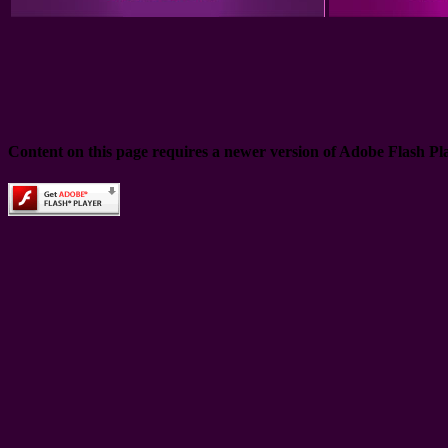
Content on this page requires a newer version of Adobe Flash Pl