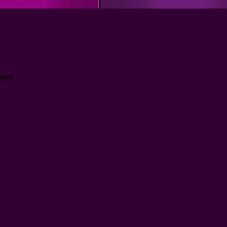
ayer.