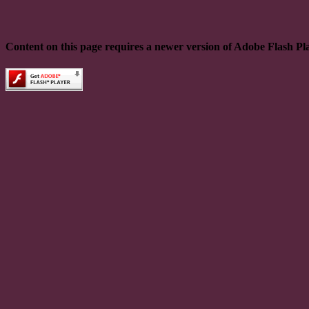
Content on this page requires a newer version of Adobe Flash Pl